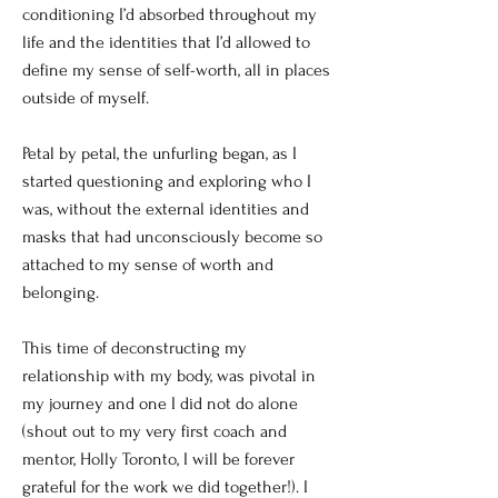
conditioning I’d absorbed throughout my
life and the identities that I’d allowed to
define my sense of self-worth, all in places
outside of myself.
Petal by petal, the unfurling began, as I
started questioning and exploring who I
was, without the external identities and
masks that had unconsciously become so
attached to my sense of worth and
belonging.
This time of deconstructing my
relationship with my body, was pivotal in
my journey and one I did not do alone
(shout out to my very first coach and
mentor, Holly Toronto, I will be forever
grateful for the work we did together!). I