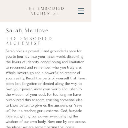
THE EMBODIED
ALCHEMIST
Sarah Menlove
THE EMBODIED
ALCHEMIST
Sarah holds a powerful and grounded space for
you to journey into your inner world, dissolving
the layers of identity, conditioning and limitation
to reconnect and remember who you truly are.
Whole, sovereign and a powerful co-creator of
your reality. Recall the parts of yourself that have
been lost, forgotten or denied along the way, to
own your power, know your worth and listen to
the wisdom of your soul. For too long we have
outsourced this wisdom, trusting someone else
to know better, to give us the answers, or “save
us”, be it a teacher, guru, external God, fairytale
love etc, giving our power away, denying the
wisdom of our own body. Now, one by one across
the planet we are remembering the innate