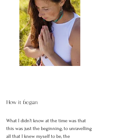
How it began
What I didn’t know at the time was that
this was just the beginning, to unravelling
all that I knew myself to be, the