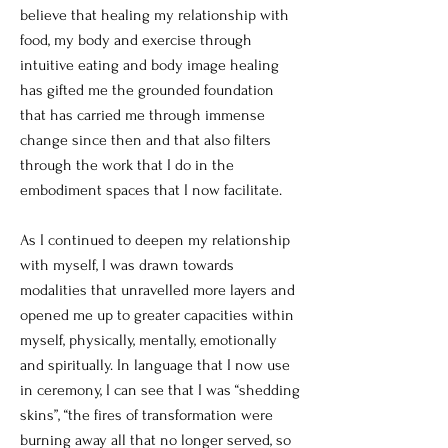
believe that healing my relationship with
food, my body and exercise through
intuitive eating and body image healing
has gifted me the grounded foundation
that has carried me through immense
change since then and that also filters
through the work that I do in the
embodiment spaces that I now facilitate.
As I continued to deepen my relationship
with myself, I was drawn towards
modalities that unravelled more layers and
opened me up to greater capacities within
myself, physically, mentally, emotionally
and spiritually. In language that I now use
in ceremony, I can see that I was “shedding
skins”, “the fires of transformation were
burning away all that no longer served, so