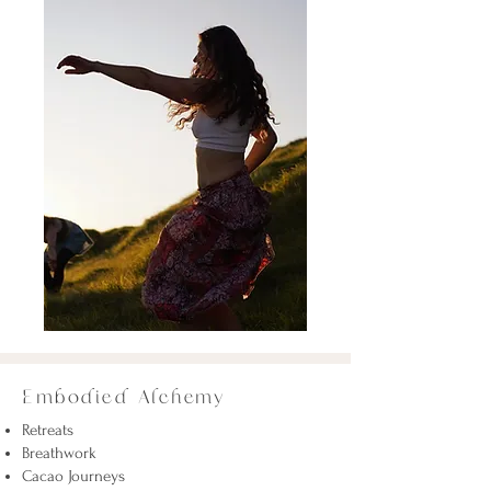
Embodied Alchemy
Retreats
Breathwork
Cacao Journeys