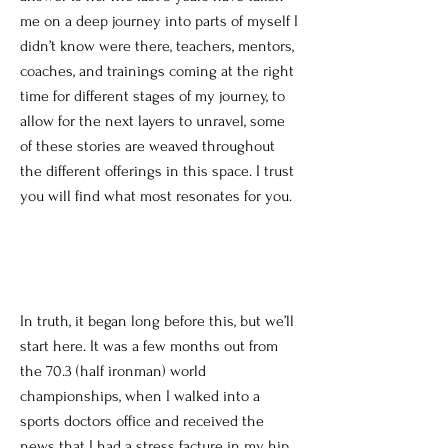
me on a deep journey into parts of myself I
didn’t know were there, teachers, mentors,
coaches, and trainings coming at the right
time for different stages of my journey, to
allow for the next layers to unravel, some
of these stories are weaved throughout
the different offerings in this space. I trust
you will find what most resonates for you.
In truth, it began long before this, but we’ll
start here. It was a few months out from
the 70.3 (half ironman) world
championships, when I walked into a
sports doctors office and received the
news that I had a stress facture in my hip