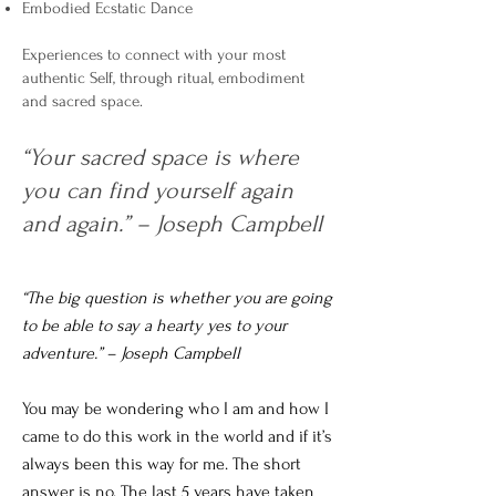
Embodied Ecstatic Dance
Experiences to connect with your most
authentic Self, through ritual, embodiment
and sacred space.
“Your sacred space is where
you can find yourself again
and again.” – Joseph Campbell
“The big question is whether you are going
to be able to say a hearty yes to your
adventure.” – Joseph Campbell
You may be wondering who I am and how I
came to do this work in the world and if it’s
always been this way for me. The short
answer is no. The last 5 years have taken