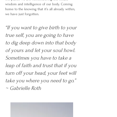
wisdom and intelligence of our body. Coming
home to the knowing that it’s all already within,
we have just forgotten.
“If you want to give birth to your
true self, you are going to have
to dig deep down into that body
of yours and let your soul howl.
Sometimes you have to take a
leap of faith and trust that if you
turn off your head, your feet will
take you where you need to go.”
~ Gabrielle Roth