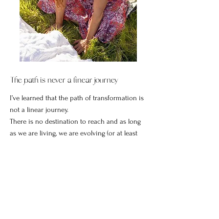
The path is never a linear journey
I’ve learned that the path of transformation is
not a linear journey.
There is no destination to reach and as long
as we are living, we are evolving (or at least
being invited to evolve).
We usually won’t know the how, or exactly
what the outcome will be but if we trust and
put one foot in front of the other, as cheesy as
it sounds, we will always end up exactly where
we are meant to be.