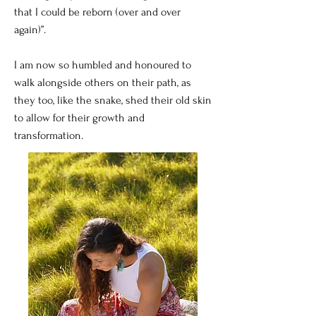
that I could be reborn (over and over
again)”.
I am now so humbled and honoured to
walk alongside others on their path, as
they too, like the snake, shed their old skin
to allow for their growth and
transformation.