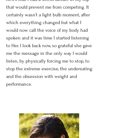
that would prevent me from competing. It
certainly wasn’t a light bulb moment, after
which everything changed but what I
would now call the voice of my body had
spoken and it was time I started listening
to Her. I look back now, so grateful she gave
me the message in the only way I would
listen, by physically forcing me to stop, to
stop the extreme exercise, the undereating
and the obsession with weight and
performance.