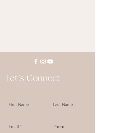
Let's Connect
First Name
Last Name
Email
Phone