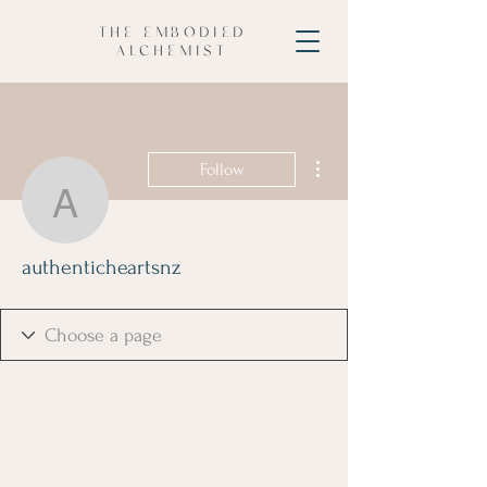
THE EMBODIED
ALCHEMIST
More actions
Follow
authenticheartsnz
authenticheartsnz