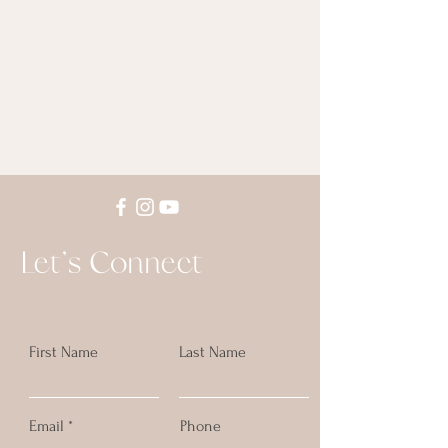
Let's Connect
First Name
Last Name
Email
Phone