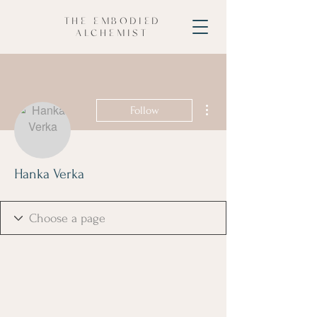
THE EMBODIED
ALCHEMIST
More actions
Follow
Hanka Verka